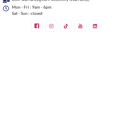
Mon - Fri : 9am - 6pm
Sat - Sun : closed