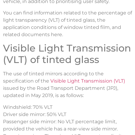
vehicle, in addition to prioritising user safety.
You can find information related to the percentage of
light transparency (VLT) of tinted glass, the
application conditions of window tinted film, and
related documents here.
Visible Light Transmission
(VLT) of tinted glass
The use of tinted mirrors according to the
specification of the
Visible Light Transmission (VLT)
issued by the Road Transport Department (JPJ),
updated in May 2019, is as follows:
Windshield: 70% VLT
Driver side mirror: 50% VLT
Passenger side mirror: No VLT percentage limit,
provided the vehicle has a rear-view side mirror.