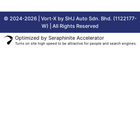
© 2024-2026 | Vort-X by SHJ Auto Sdn. Bhd. (1122177-
W) | All Rights Reserved
Optimized by Seraphinite Accelerator
Turns on site high speed to be attractive for people and search engines.