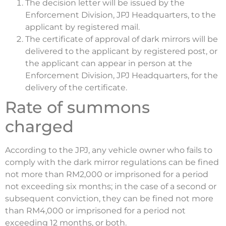
The decision letter will be issued by the
Enforcement Division, JPJ Headquarters, to the
applicant by registered mail.
The certificate of approval of dark mirrors will be
delivered to the applicant by registered post, or
the applicant can appear in person at the
Enforcement Division, JPJ Headquarters, for the
delivery of the certificate.
Rate of summons
charged
According to the JPJ, any vehicle owner who fails to
comply with the dark mirror regulations can be fined
not more than RM2,000 or imprisoned for a period
not exceeding six months; in the case of a second or
subsequent conviction, they can be fined not more
than RM4,000 or imprisoned for a period not
exceeding 12 months, or both.