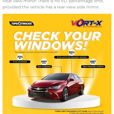
Rear view mirror: There is no VLT percentage limit,
provided the vehicle has a rear-view side mirror.