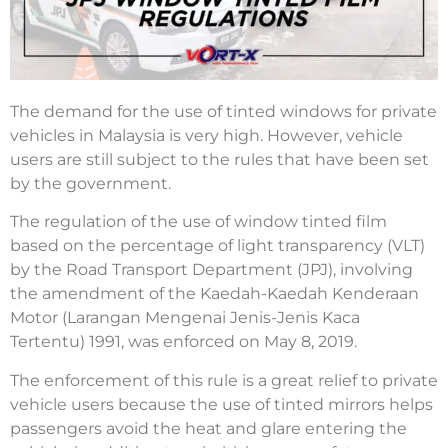
The demand for the use of tinted windows for private
vehicles in Malaysia is very high. However, vehicle
users are still subject to the rules that have been set
by the government.
The regulation of the use of window tinted film
based on the percentage of light transparency (VLT)
by the Road Transport Department (JPJ), involving
the amendment of the Kaedah-Kaedah Kenderaan
Motor (Larangan Mengenai Jenis-Jenis Kaca
Tertentu) 1991, was enforced on May 8, 2019.
The enforcement of this rule is a great relief to private
vehicle users because the use of tinted mirrors helps
passengers avoid the heat and glare entering the