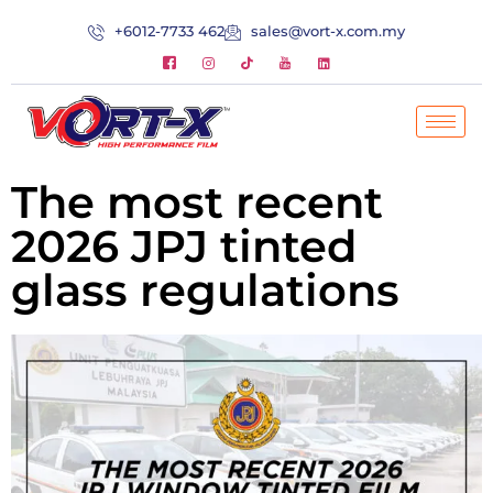
+6012-7733 462
sales@vort-x.com.my
The most recent
2026 JPJ tinted
glass regulations