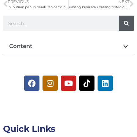
PREVIOUS
NEXT
Ini butiran penuh peraturan cermin gelap JPJ terkini 2026
Pasang bidai atau pasang tinted di rumah? Ini yang perlu anda tahu!
Content
Quick LInks