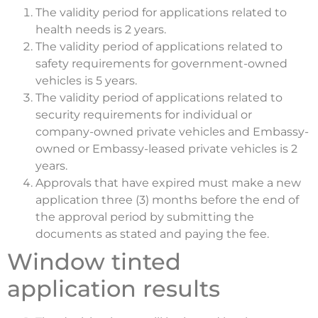
The validity period for applications related to
health needs is 2 years.
The validity period of applications related to
safety requirements for government-owned
vehicles is 5 years.
The validity period of applications related to
security requirements for individual or
company-owned private vehicles and Embassy-
owned or Embassy-leased private vehicles is 2
years.
Approvals that have expired must make a new
application three (3) months before the end of
the approval period by submitting the
documents as stated and paying the fee.
Window tinted
application results