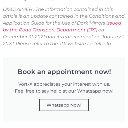
DISCLAIMER : The information contained in this
article is an update contained in the Conditions and
Application Guide for the Use of Dark Mirrors
issued
by the Road Transport Department (JPJ)
on
December 31, 2021 and its enforcement on January 1,
2022. Please refer to the JPJ website for full info.
Book an appointment now!
Vort-X appreciates your interest with us.
Feel free to say hello at our Whatsapp now!
Whatsapp Now!