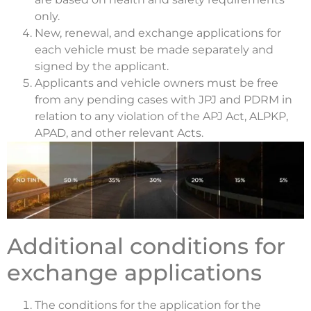
only.
New, renewal, and exchange applications for
each vehicle must be made separately and
signed by the applicant.
Applicants and vehicle owners must be free
from any pending cases with JPJ and PDRM in
relation to any violation of the APJ Act, ALPKP,
APAD, and other relevant Acts.
Additional conditions for
exchange applications
The conditions for the application for the