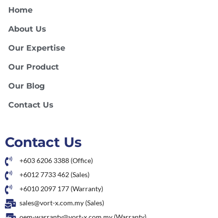
Home
About Us
Our Expertise
Our Product
Our Blog
Contact Us
Contact Us
+603 6206 3388 (Office)
+6012 7733 462 (Sales)
+6010 2097 177 (Warranty)
sales@vort-x.com.my (Sales)
oem-warranty@vort-x.com.my (Warranty)