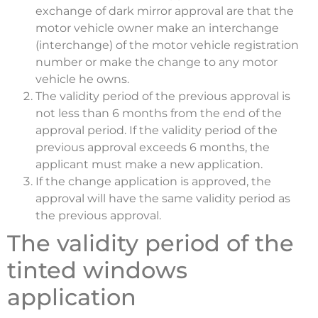
exchange of dark mirror approval are that the
motor vehicle owner make an interchange
(interchange) of the motor vehicle registration
number or make the change to any motor
vehicle he owns.
The validity period of the previous approval is
not less than 6 months from the end of the
approval period. If the validity period of the
previous approval exceeds 6 months, the
applicant must make a new application.
If the change application is approved, the
approval will have the same validity period as
the previous approval.
The validity period of the
tinted windows
application