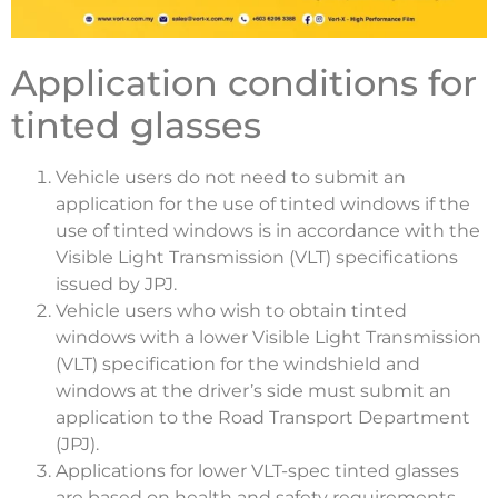
Application conditions for
tinted glasses
Vehicle users do not need to submit an
application for the use of tinted windows if the
use of tinted windows is in accordance with the
Visible Light Transmission (VLT) specifications
issued by JPJ.
Vehicle users who wish to obtain tinted
windows with a lower Visible Light Transmission
(VLT) specification for the windshield and
windows at the driver’s side must submit an
application to the Road Transport Department
(JPJ).
Applications for lower VLT-spec tinted glasses
are based on health and safety requirements